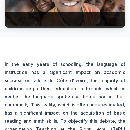
-
In the early years of schooling, the language of
instruction has a significant impact on academic
success or failure. In Côte d'Ivoire, the majority of
children begin their education in French, which is
neither the language spoken at home nor in their
community. This reality, which is often underestimated,
has a significant impact on the acquisition of basic
reading and math skills. To objectify this debate, the
organization Teaching at the Right Level (TaRL)