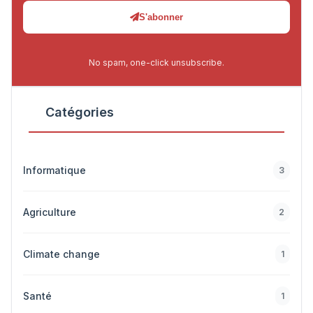
S'abonner
No spam, one-click unsubscribe.
Catégories
Informatique
3
Agriculture
2
Climate change
1
Santé
1