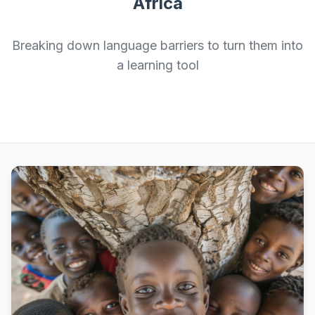
Africa
Breaking down language barriers to turn them into
a learning tool