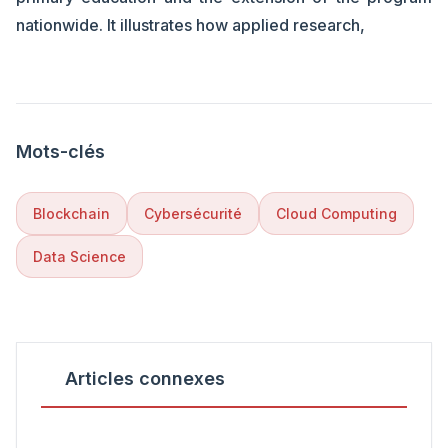
nationwide. It illustrates how applied research,
Mots-clés
Blockchain
Cybersécurité
Cloud Computing
Data Science
Articles connexes