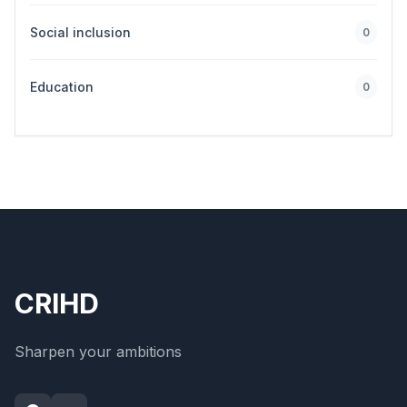
Social inclusion
0
Education
0
CRIHD
Sharpen your ambitions