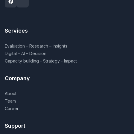
Services
Evaluation – Research – Insights
Digital – AI – Decision
Capacity building - Strategy - Impact
Company
About
Team
Career
Support