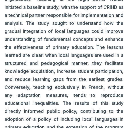
initiated a baseline study, with the support of CRIHD as
a technical partner responsible for implementation and
analysis. The study sought to understand how the
gradual integration of local languages could improve
understanding of fundamental concepts and enhance
the effectiveness of primary education. The lessons
learned are clear: when local languages are used in a
structured and pedagogical manner, they facilitate
knowledge acquisition, increase student participation,
and reduce learning gaps from the earliest grades.
Conversely, teaching exclusively in French, without
any adaptation measures, tends to reproduce
educational inequalities. The results of this study
directly informed public policy, contributing to the
adoption of a policy of including local languages in
primary education and the extension of the program