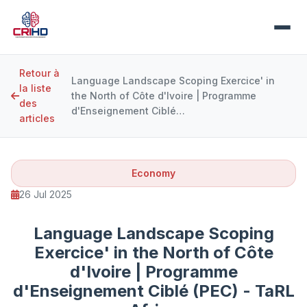
Retour à
Language Landscape Scoping Exercice' in
la liste
the North of Côte d'Ivoire | Programme
des
d'Enseignement Ciblé…
articles
Economy
26 Jul 2025
Language Landscape Scoping
Exercice' in the North of Côte
d'Ivoire | Programme
d'Enseignement Ciblé (PEC) - TaRL