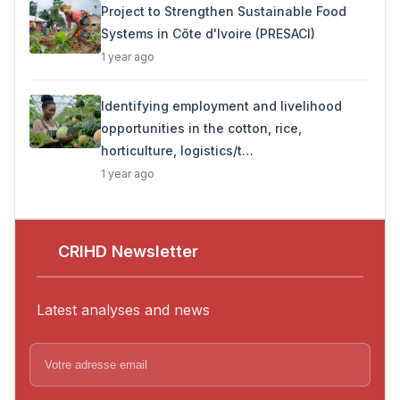
Project to Strengthen Sustainable Food
Systems in Côte d'Ivoire (PRESACI)
1 year ago
Identifying employment and livelihood
opportunities in the cotton, rice,
horticulture, logistics/t…
1 year ago
CRIHD Newsletter
Latest analyses and news