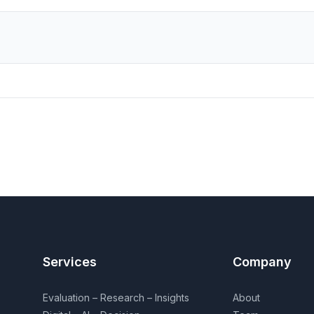
Services
Company
Evaluation – Research – Insights
About