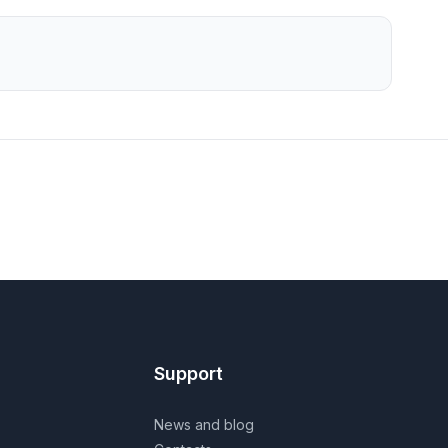
Support
News and blog