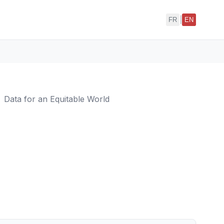
|
FR
EN
Data for an Equitable World