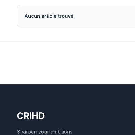
Aucun article trouvé
CRIHD
Sharpen your ambitions