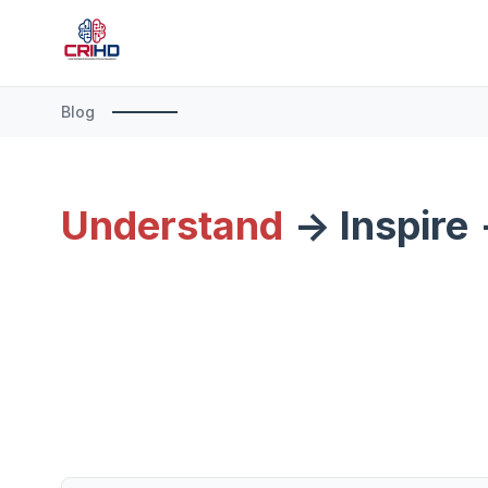
Blog
Understand
-> Inspire 