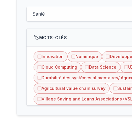
MOTS-CLÉS
Innovation
Numérique
Développ
Cloud Computing
Data Science
U
Durabilité des systèmes alimentaires/ Agric
Agricultural value chain survey
Sustain
Village Saving and Loans Associations (VS
Inclusion of refugees people in agriculture 