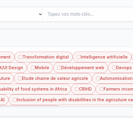
ement
Transformation digital
Intelligence artificielle
X/UI Design
Mobile
Développement web
Devops
uture
Etude chaine de valeur agricole
Autonomisation
ability of food systems in Africa
CRIHD
Farmers incom
LA)
Inclusion of people with disabilities in the agricuture va
value chain in Côte d'Ivoire