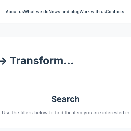
About us
What we do
News and blog
Work with us
Contacts
-> Transform...
Search
Use the filters below to find the item you are interested in