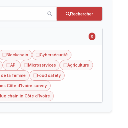
Rechercher
0
Blockchain
Cybersécurité
API
Microservices
Agriculture
 de la femme
Food safety
es Côte d'Ivoire survey
lue chain in Côte d'Ivoire