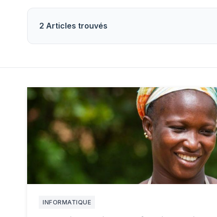
2 Articles trouvés
INFORMATIQUE