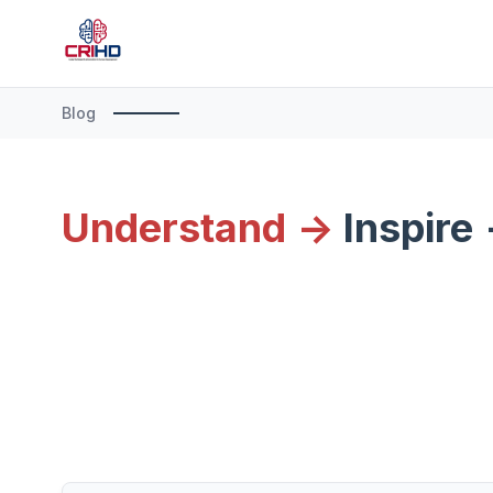
Blog
Understand ->
Inspire 