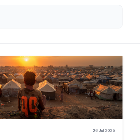
26 Jul 2025