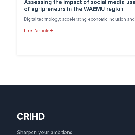
Assessing the impact of social media use
of agripreneurs in the WAEMU region
Digital technology: accelerating economic inclusion and
Lire l'article
CRIHD
Sharpen your ambitions