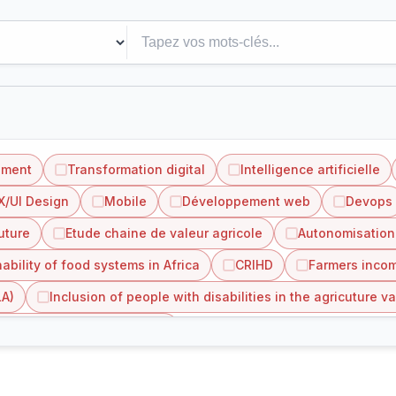
ement
Transformation digital
Intelligence artificielle
X/UI Design
Mobile
Développement web
Devops
uture
Etude chaine de valeur agricole
Autonomisation
ability of food systems in Africa
CRIHD
Farmers incom
LA)
Inclusion of people with disabilities in the agricuture va
value chain in Côte d'Ivoire