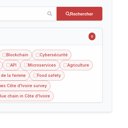
Rechercher
0
Blockchain
Cybersécurité
API
Microservices
Agriculture
 de la femme
Food safety
es Côte d'Ivoire survey
lue chain in Côte d'Ivoire