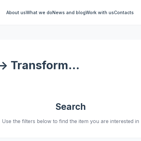
About us
What we do
News and blog
Work with us
Contacts
-> Transform...
Search
Use the filters below to find the item you are interested in