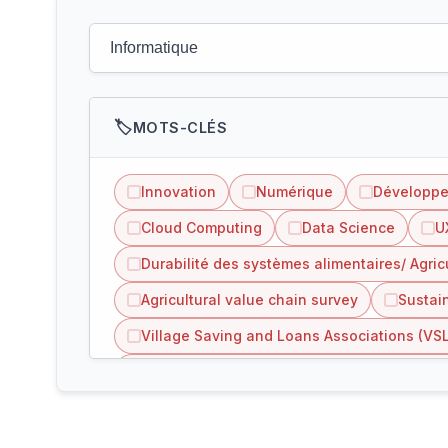
MOTS-CLÉS
Innovation
Numérique
Développ
Cloud Computing
Data Science
U
Durabilité des systèmes alimentaires/ Agric
Agricultural value chain survey
Sustain
Village Saving and Loans Associations (VS
Inclusion of refugees people in agriculture 