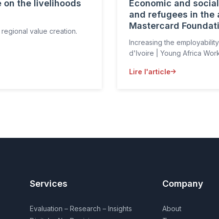
 on the livelihoods
Economic and social 
and refugees in the a
Mastercard Foundat
 regional value creation.
Increasing the employability
d'Ivoire | Young Africa Wor
Lire l'article
Services
Company
Evaluation – Research – Insights
About