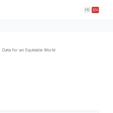
|
FR
EN
Data for an Equitable World