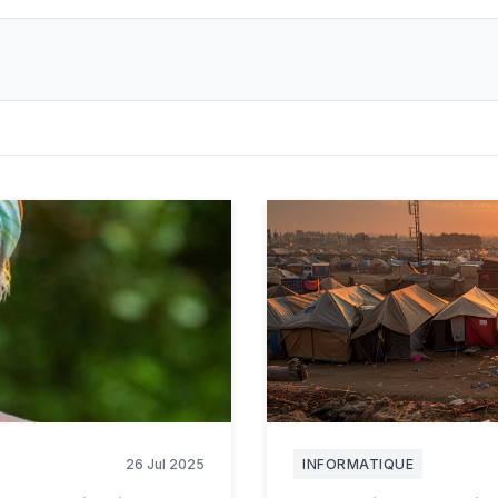
26 Jul 2025
INFORMATIQUE