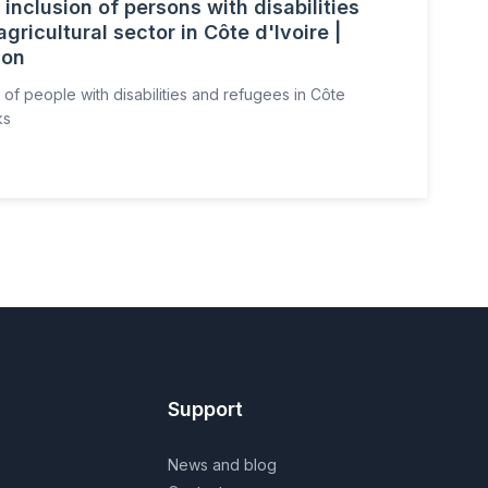
inclusion of persons with disabilities
gricultural sector in Côte d'Ivoire |
ion
 of people with disabilities and refugees in Côte
ks
Support
News and blog