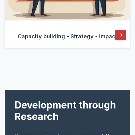
Capacity building - Strategy - Impact
Development through
Research