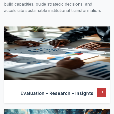
build capacities, guide strategic decisions, and
accelerate sustainable institutional transformation.
Evaluation – Research – Insights