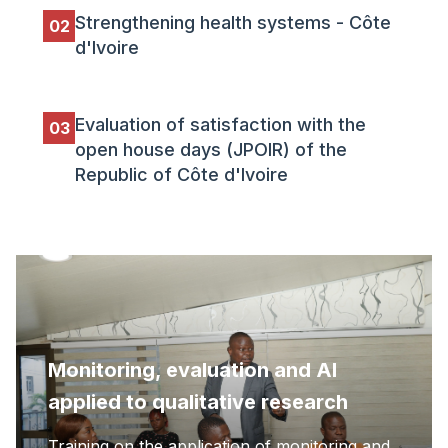
Strengthening health systems - Côte
02
d'Ivoire
Evaluation of satisfaction with the
03
open house days (JPOIR) of the
Republic of Côte d'Ivoire
Monitoring, evaluation and AI
applied to qualitative research
Training on the application of monitoring and