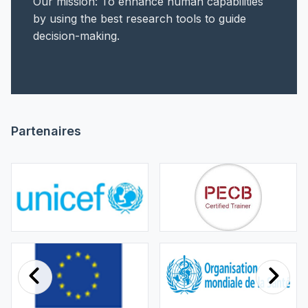
Our mission: To enhance human capabilities
by using the best research tools to guide
decision-making.
Partenaires