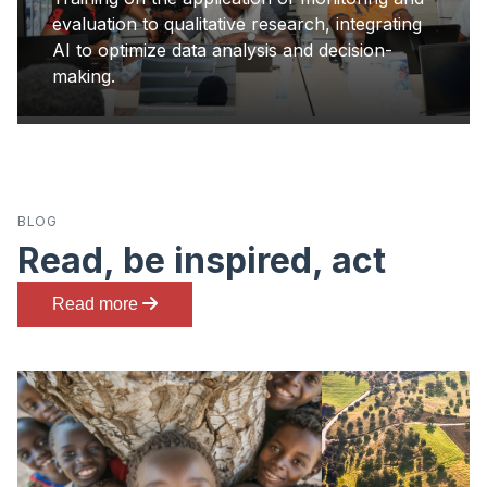
evaluation to qualitative research, integrating
AI to optimize data analysis and decision-
making.
BLOG
Read, be inspired, act
Read more