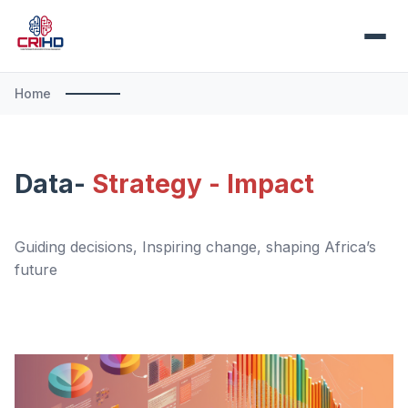
Home
Data-
Strategy - Impact
Guiding decisions, Inspiring change, shaping Africa’s
future