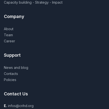
Capacity building - Strategy - Impact
Company
About
Team
Career
Support
News and blog
Contacts
Policies
Contact Us
E.
infos@crihd.org