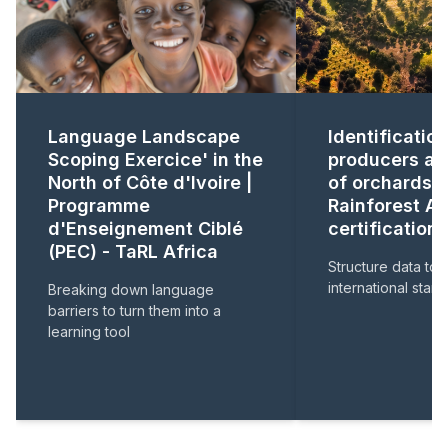
Language Landscape
Identification
Scoping Exercice' in the
producers a
North of Côte d'Ivoire |
of orchards f
Programme
Rainforest Al
d'Enseignement Ciblé
certification .
(PEC) - TaRL Africa
Structure data to
international stan
Breaking down language
barriers to turn them into a
learning tool