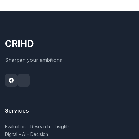
CRIHD
Sharpen your ambitions
Services
Evaluation – Research – Insights
Digital – AI – Decision