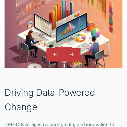
Driving Data-Powered
Change
CRIHD leverages research, data, and innovation to