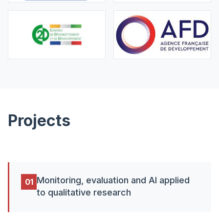
Projects
Monitoring, evaluation and AI applied
01
to qualitative research