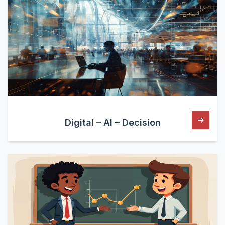
Digital – AI – Decision