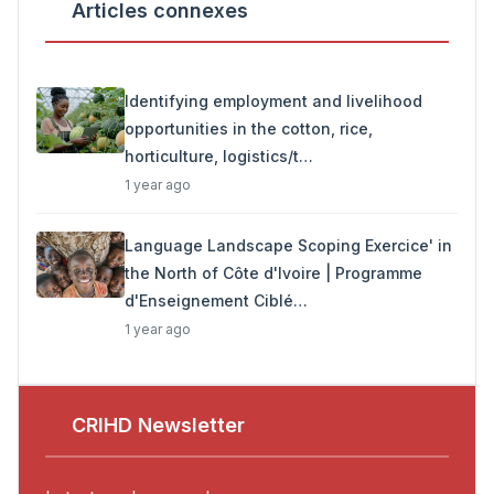
Articles connexes
Identifying employment and livelihood
opportunities in the cotton, rice,
horticulture, logistics/t…
1 year ago
Language Landscape Scoping Exercice' in
the North of Côte d'Ivoire | Programme
d'Enseignement Ciblé…
1 year ago
CRIHD Newsletter