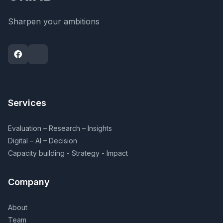
Sharpen your ambitions
Services
Evaluation – Research – Insights
Digital – AI – Decision
Capacity building - Strategy - Impact
Company
About
Team