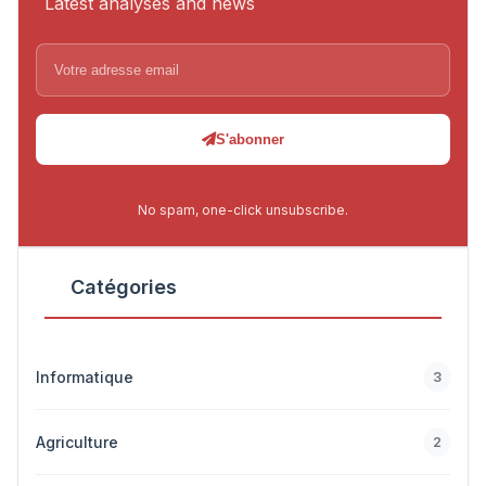
Latest analyses and news
S'abonner
No spam, one-click unsubscribe.
Catégories
Informatique
3
Agriculture
2