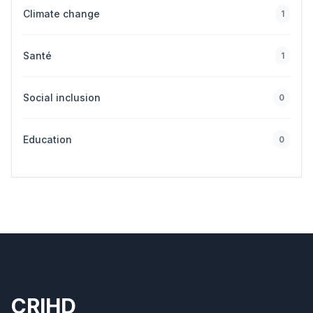
Climate change
1
Santé
1
Social inclusion
0
Education
0
CRIHD