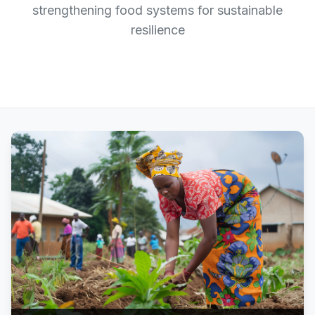
strengthening food systems for sustainable
resilience