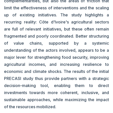
complementarities, but also the areas of friction that
limit the effectiveness of interventions and the scaling
up of existing initiatives. The study highlights a
recurring reality: Côte d'Ivoire's agricultural sectors
are full of relevant initiatives, but these often remain
fragmented and poorly coordinated. Better structuring
of value chains, supported by a systemic
understanding of the actors involved, appears to be a
major lever for strengthening food security, improving
agricultural incomes, and increasing resilience to
economic and climate shocks. The results of the initial
PRECASI study thus provide partners with a strategic
decision-making tool, enabling them to direct
investments towards more coherent, inclusive, and
sustainable approaches, while maximizing the impact
of the resources mobilized.