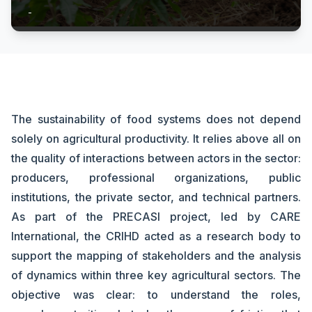
-
The sustainability of food systems does not depend
solely on agricultural productivity. It relies above all on
the quality of interactions between actors in the sector:
producers, professional organizations, public
institutions, the private sector, and technical partners.
As part of the PRECASI project, led by CARE
International, the CRIHD acted as a research body to
support the mapping of stakeholders and the analysis
of dynamics within three key agricultural sectors. The
objective was clear: to understand the roles,