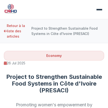
Retour à la
Project to Strengthen Sustainable Food
liste des
Systems in Côte d'Ivoire (PRESACI)
articles
Economy
26 Jul 2025
Project to Strengthen Sustainable
Food Systems in Côte d'Ivoire
(PRESACI)
Promoting women's empowerment by