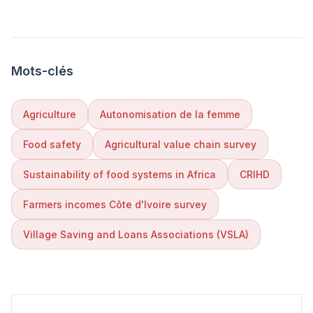
Mots-clés
Agriculture
Autonomisation de la femme
Food safety
Agricultural value chain survey
Sustainability of food systems in Africa
CRIHD
Farmers incomes Côte d'Ivoire survey
Village Saving and Loans Associations (VSLA)