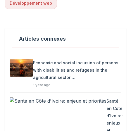
Développement web
Articles connexes
Economic and social inclusion of persons
with disabilities and refugees in the
agricultural sector …
1 year ago
Santé
en Côte
d'Ivoire:
enjeux
et