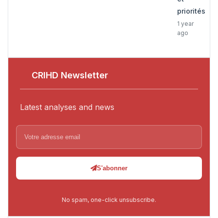
priorités
1 year
ago
CRIHD Newsletter
Latest analyses and news
S'abonner
No spam, one-click unsubscribe.