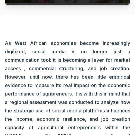
As West African economies become increasingly
digitized, social media is no longer just a
communication tool: it is becoming a lever for market
access , commercial structuring, and job creation.
However, until now, there has been little empirical
evidence to measure its real impact on the economic
performance of agripreneurs. It is with this in mind that
a regional assessment was conducted to analyze how
the strategic use of social media platforms influences
the income, economic resilience, and job creation
capacity of agricultural entrepreneurs within the