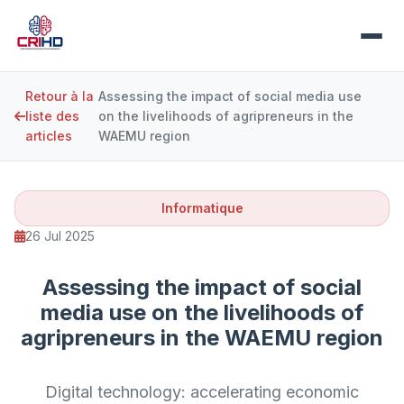
Retour à la
Assessing the impact of social media use
liste des
on the livelihoods of agripreneurs in the
articles
WAEMU region
Informatique
26 Jul 2025
Assessing the impact of social
media use on the livelihoods of
agripreneurs in the WAEMU region
Digital technology: accelerating economic