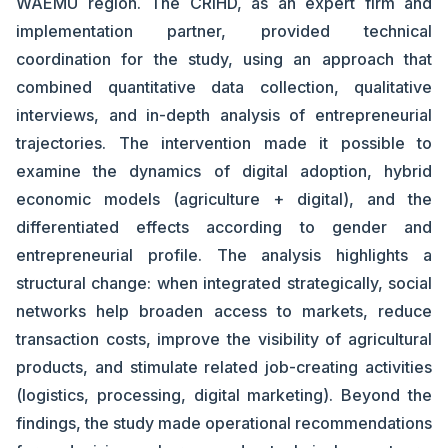
WAEMU region. The CRIHD, as an expert firm and
implementation partner, provided technical
coordination for the study, using an approach that
combined quantitative data collection, qualitative
interviews, and in-depth analysis of entrepreneurial
trajectories. The intervention made it possible to
examine the dynamics of digital adoption, hybrid
economic models (agriculture + digital), and the
differentiated effects according to gender and
entrepreneurial profile. The analysis highlights a
structural change: when integrated strategically, social
networks help broaden access to markets, reduce
transaction costs, improve the visibility of agricultural
products, and stimulate related job-creating activities
(logistics, processing, digital marketing). Beyond the
findings, the study made operational recommendations