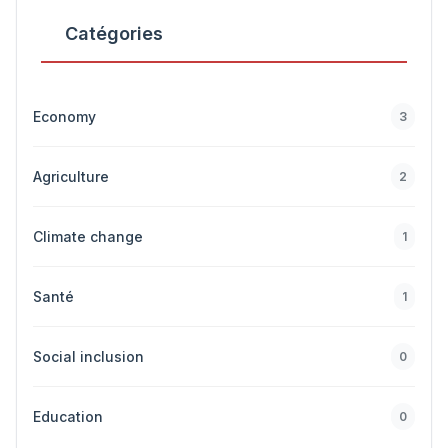
Catégories
Economy
3
Agriculture
2
Climate change
1
Santé
1
Social inclusion
0
Education
0