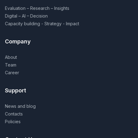
Evaluation – Research – Insights
Digital – AI – Decision
Capacity building - Strategy - Impact
Company
About
Team
Career
Support
News and blog
Contacts
Policies