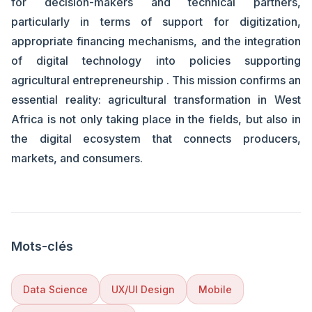
for decision-makers and technical partners,
particularly in terms of support for digitization,
appropriate financing mechanisms, and the integration
of digital technology into policies supporting
agricultural entrepreneurship . This mission confirms an
essential reality: agricultural transformation in West
Africa is not only taking place in the fields, but also in
the digital ecosystem that connects producers,
markets, and consumers.
Mots-clés
Data Science
UX/UI Design
Mobile