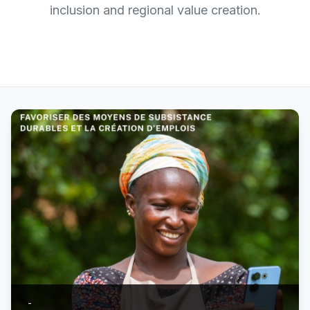
inclusion and regional value creation.
-