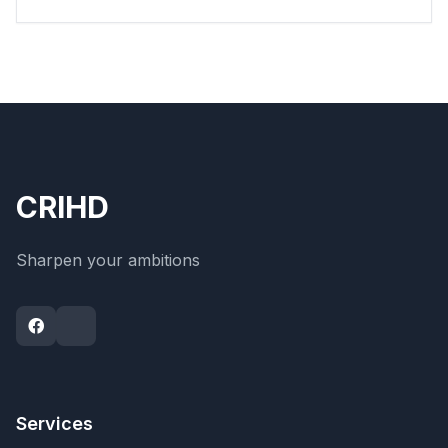
CRIHD
Sharpen your ambitions
Services