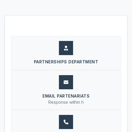
PARTNERSHIPS DEPARTMENT
EMAIL PARTENARIATS
Response within h