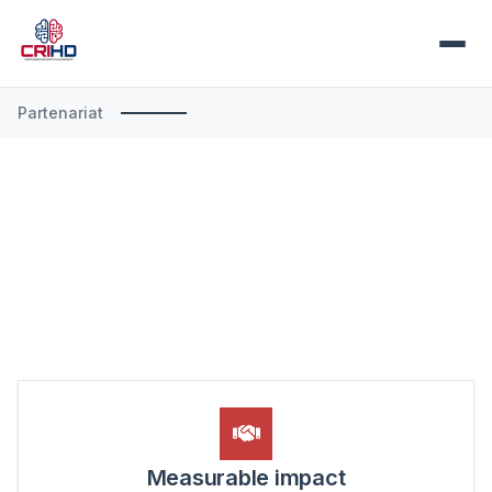
Partenariat
Measurable impact