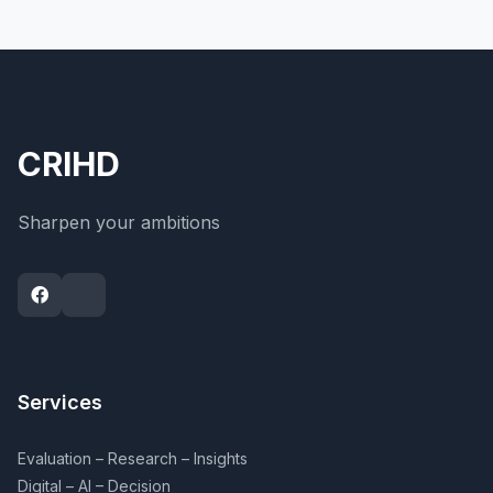
CRIHD
Sharpen your ambitions
Services
Evaluation – Research – Insights
Digital – AI – Decision