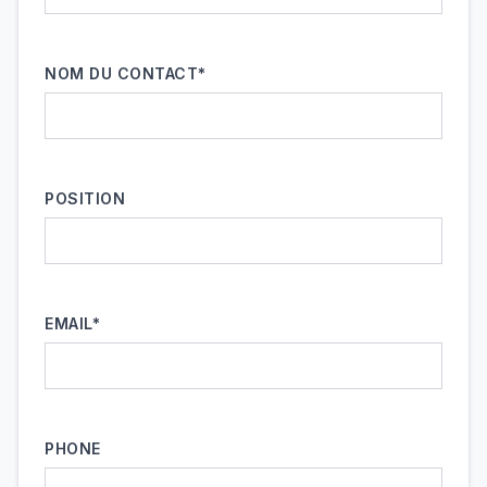
NOM DU CONTACT*
POSITION
EMAIL*
PHONE