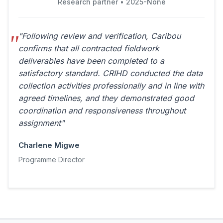
Research partner • 2025-None
"Following review and verification, Caribou
confirms that all contracted fieldwork
deliverables have been completed to a
satisfactory standard. CRIHD conducted the data
collection activities professionally and in line with
agreed timelines, and they demonstrated good
coordination and responsiveness throughout
assignment"
Charlene Migwe
Programme Director