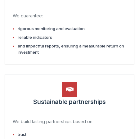
We guarantee:
rigorous monitoring and evaluation
reliable indicators
and impactful reports, ensuring a measurable return on
investment
Sustainable partnerships
We build lasting partnerships based on
trust