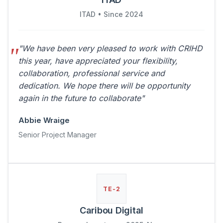
ITAD • Since 2024
"We have been very pleased to work with CRIHD
this year, have appreciated your flexibility,
collaboration, professional service and
dedication. We hope there will be opportunity
again in the future to collaborate"
Abbie Wraige
Senior Project Manager
TE-2
Caribou Digital