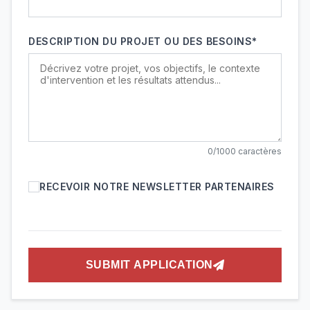
DESCRIPTION DU PROJET OU DES BESOINS*
0/1000 caractères
RECEVOIR NOTRE NEWSLETTER PARTENAIRES
SUBMIT APPLICATION