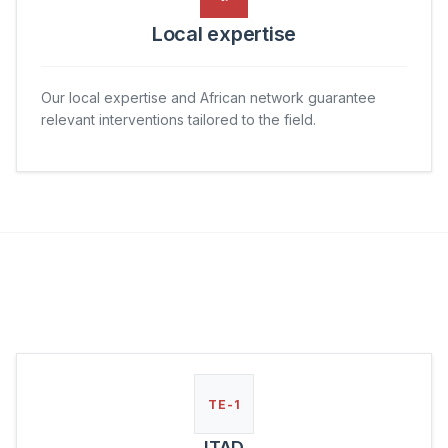
Local expertise
Our local expertise and African network guarantee
relevant interventions tailored to the field.
TE-1
ITAD