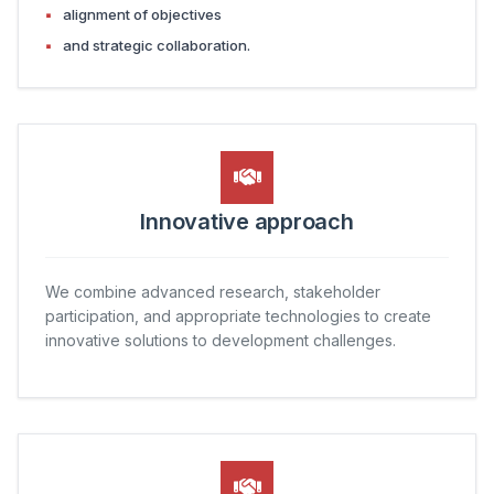
alignment of objectives
and strategic collaboration.
Innovative approach
We combine advanced research, stakeholder
participation, and appropriate technologies to create
innovative solutions to development challenges.