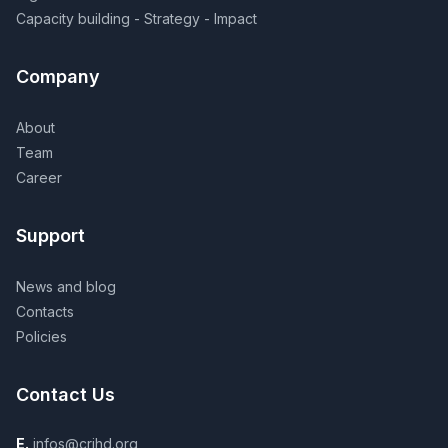
Capacity building - Strategy - Impact
Company
About
Team
Career
Support
News and blog
Contacts
Policies
Contact Us
E.
infos@crihd.org