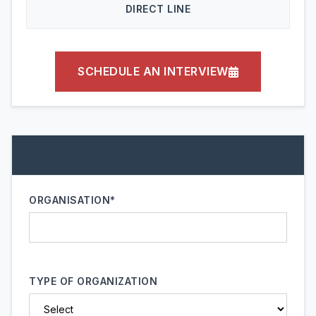
DIRECT LINE
SCHEDULE AN INTERVIEW
ORGANISATION*
TYPE OF ORGANIZATION